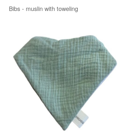
Bibs - muslin with toweling