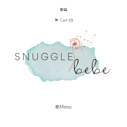
Cart (0)
Menu