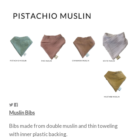
Muslin Bibs
Bibs made from double muslin and thin toweling
with inner plastic backing.