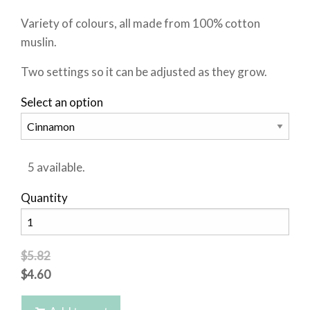
Variety of colours, all made from 100% cotton
muslin.
Two settings so it can be adjusted as they grow.
Select an option
5 available.
Quantity
$5.82
$4.60